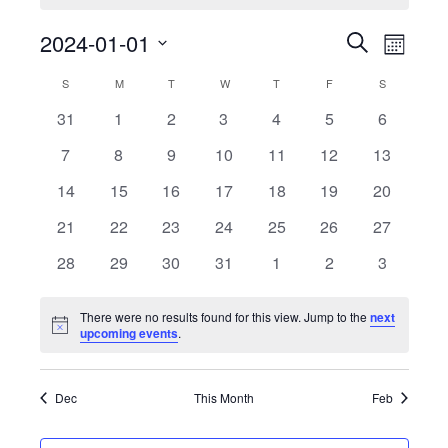
Event
2024-01-01
Events
Search
Month
View
Select
Search
Calendar
S
SUNDAY
M
MONDAY
T
TUESDAY
W
WEDNESDAY
T
THURSDAY
F
FRIDAY
S
SATURDAY
date.
Navig
0
0
0
0
0
0
0
31
1
2
3
4
5
6
and
of
events
events
events
events
events
events
events
0
0
0
0
0
0
0
7
8
9
10
11
12
13
Views
Events
events
events
events
events
events
events
events
0
0
0
0
0
0
0
14
15
16
17
18
19
20
Navigati
events
events
events
events
events
events
events
0
0
0
0
0
0
0
21
22
23
24
25
26
27
events
events
events
events
events
events
events
0
0
0
0
0
0
0
28
29
30
31
1
2
3
events
events
events
events
events
events
events
There were no results found for this view. Jump to the
next
Notice
upcoming events
.
Dec
This Month
Feb