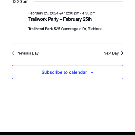
for
Search
12:30 pm
date.
Navig
February
and
February 25, 2024 @ 12:30 pm
-
4:30 pm
Trailwork Party – February 25th
25,
Views
Trailhead Park
525 Queensgate Dr, Richland
2024
Navigati
Previous Day
Next Day
Subscribe to calendar