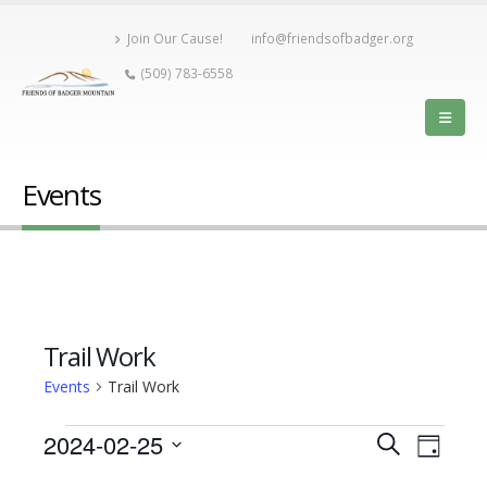
Join Our Cause!
info@friendsofbadger.org
(509) 783-6558
Events
Trail Work
Events
Trail Work
Event
Events
2024-02-25
Events
Search
Day
View
Select