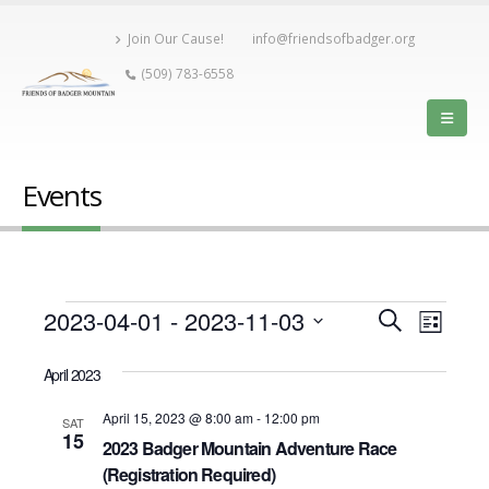
Join Our Cause!
info@friendsofbadger.org
(509) 783-6558
Events
Events
Event
2023-04-01
 - 
2023-11-03
Events
Search
List
View
Select
Search
date.
April 2023
Navig
and
April 15, 2023 @ 8:00 am
-
12:00 pm
SAT
15
2023 Badger Mountain Adventure Race
Views
(Registration Required)