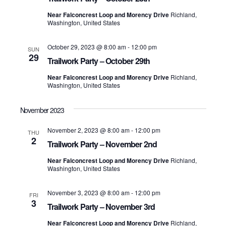
Near Falconcrest Loop and Morency Drive
Richland,
Washington, United States
October 29, 2023 @ 8:00 am
-
12:00 pm
SUN
29
Trailwork Party – October 29th
Near Falconcrest Loop and Morency Drive
Richland,
Washington, United States
November 2023
November 2, 2023 @ 8:00 am
-
12:00 pm
THU
2
Trailwork Party – November 2nd
Near Falconcrest Loop and Morency Drive
Richland,
Washington, United States
November 3, 2023 @ 8:00 am
-
12:00 pm
FRI
3
Trailwork Party – November 3rd
Near Falconcrest Loop and Morency Drive
Richland,