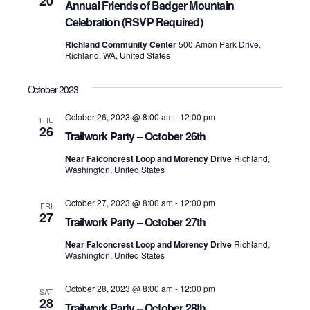
20
Annual Friends of Badger Mountain
Celebration (RSVP Required)
Richland Community Center
500 Amon Park Drive,
Richland, WA, United States
October 2023
October 26, 2023 @ 8:00 am
-
12:00 pm
THU
26
Trailwork Party – October 26th
Near Falconcrest Loop and Morency Drive
Richland,
Washington, United States
October 27, 2023 @ 8:00 am
-
12:00 pm
FRI
27
Trailwork Party – October 27th
Near Falconcrest Loop and Morency Drive
Richland,
Washington, United States
October 28, 2023 @ 8:00 am
-
12:00 pm
SAT
28
Trailwork Party – October 28th