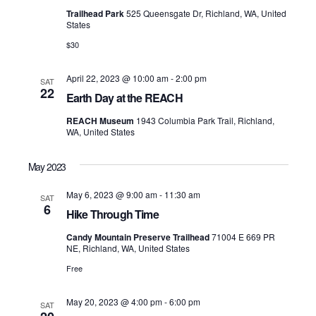
Navigati
Trailhead Park
525 Queensgate Dr, Richland, WA, United
States
$30
April 22, 2023 @ 10:00 am
-
2:00 pm
SAT
22
Earth Day at the REACH
REACH Museum
1943 Columbia Park Trail, Richland,
WA, United States
May 2023
May 6, 2023 @ 9:00 am
-
11:30 am
SAT
6
Hike Through Time
Candy Mountain Preserve Trailhead
71004 E 669 PR
NE, Richland, WA, United States
Free
May 20, 2023 @ 4:00 pm
-
6:00 pm
SAT