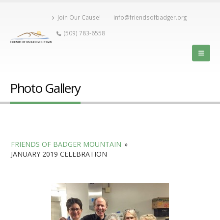
Join Our Cause!
info@friendsofbadger.org
(509) 783-6558
Photo Gallery
FRIENDS OF BADGER MOUNTAIN
»
JANUARY 2019 CELEBRATION