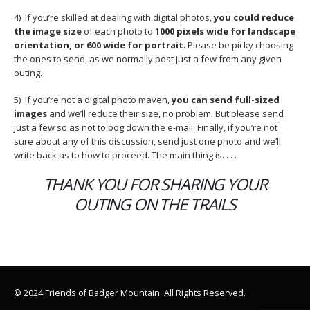
4) If you’re skilled at dealing with digital photos,
you could reduce
the image size
of each photo to
1000 pixels wide for landscape
orientation, or 600 wide for portrait
. Please be picky choosing
the ones to send, as we normally post just a few from any given
outing.
5) If you’re not a digital photo maven,
you can send full-sized
images
and we’ll reduce their size, no problem. But please send
just a few so as not to bog down the e-mail. Finally, if you’re not
sure about any of this discussion, send just one photo and we’ll
write back as to how to proceed. The main thing is. . . .
THANK YOU FOR SHARING YOUR
OUTING ON THE TRAILS
© 2024 Friends of Badger Mountain. All Rights Reserved.