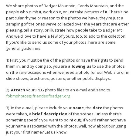
We share photos of Badger Mountain, Candy Mountain, and the
people who climb it, work on it, or just take pictures of it. There’s no
particular rhyme or reason to the photos we have, they’re just a
sampling of the ones we’ve collected over the years that are either
pleasing, tell a story, or illustrate how people take to Badger Mt.
And we’d love to have a few of yours, too, to add to the collection.
If you’d like to send us some of your photos, here are some
general guidelines:
1) First, you must be the of the photos or have the rights to send
them in, and by doing so, you are
allowing us
to use the photos
on the rare occasions when we need a photo for our Web site or in
slide shows, brochures, posters, or other public displays.
2)
Attach
your JPEG photo files to an e-mail and send to
fobmphotos@friendsofbadger.org
3) In the e-mail, please include your
name
, the
date
the photos
were taken, a
brief description
of the scenes (unless there’s
something specific you want to point out). If you’d rather not have
your name associated with the photos, well, how about our using
just your first name? Let us know.